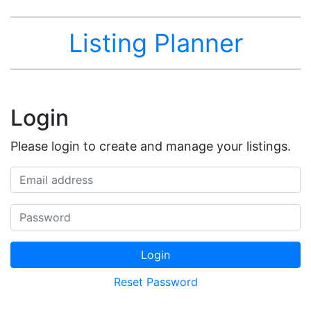
Listing Planner
Login
Please login to create and manage your listings.
Email address
Password
Login
Reset Password