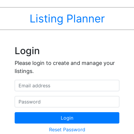
Listing Planner
Login
Please login to create and manage your
listings.
Email address
Password
Login
Reset Password