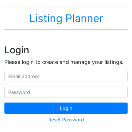
Listing Planner
Login
Please login to create and manage your listings.
Email address
Password
Login
Reset Password