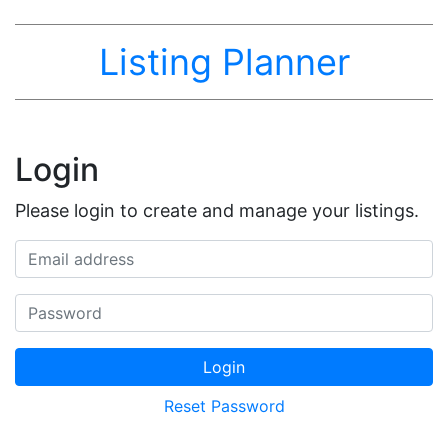
Listing Planner
Login
Please login to create and manage your listings.
Email address
Password
Login
Reset Password