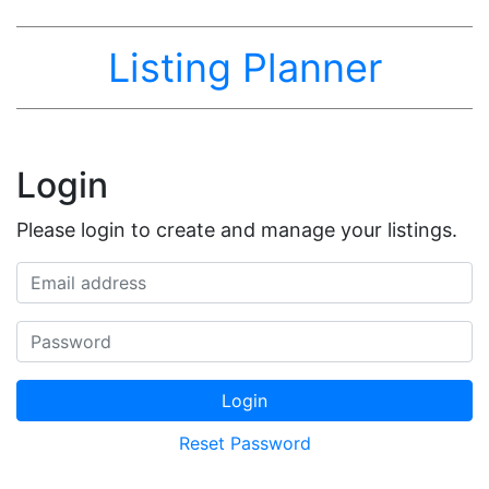
Listing Planner
Login
Please login to create and manage your listings.
Email address
Password
Login
Reset Password