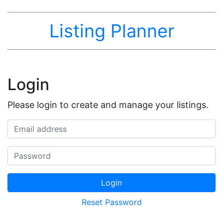
Listing Planner
Login
Please login to create and manage your listings.
Email address
Password
Login
Reset Password