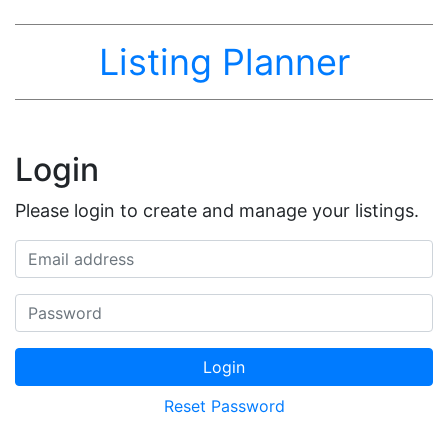
Listing Planner
Login
Please login to create and manage your listings.
Email address
Password
Login
Reset Password