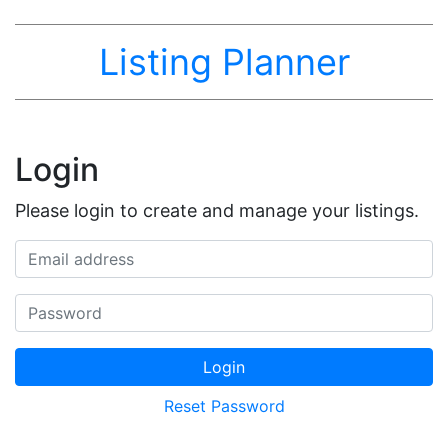
Listing Planner
Login
Please login to create and manage your listings.
Email address
Password
Login
Reset Password