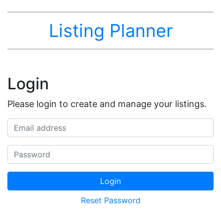
Listing Planner
Login
Please login to create and manage your listings.
Email address
Password
Login
Reset Password