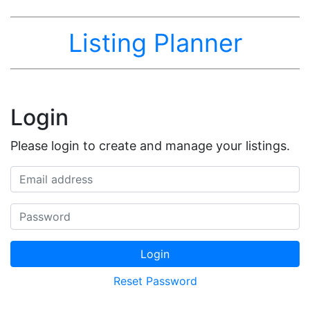
Listing Planner
Login
Please login to create and manage your listings.
Email address
Password
Login
Reset Password