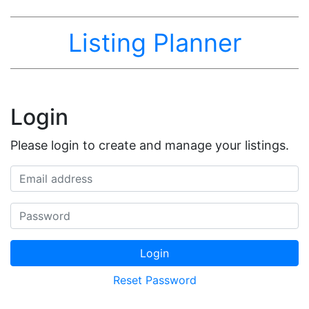
Listing Planner
Login
Please login to create and manage your listings.
Email address
Password
Login
Reset Password