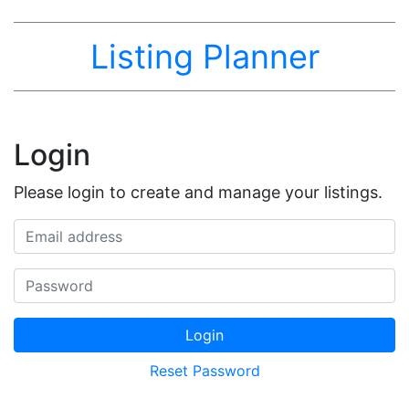
Listing Planner
Login
Please login to create and manage your listings.
Email address
Password
Login
Reset Password