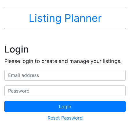
Listing Planner
Login
Please login to create and manage your listings.
Email address
Password
Login
Reset Password