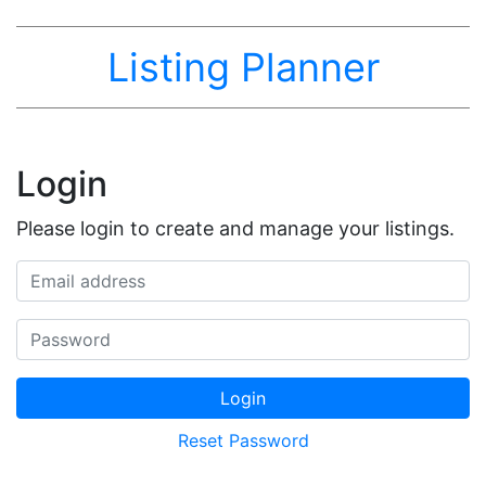
Listing Planner
Login
Please login to create and manage your listings.
Email address
Password
Login
Reset Password