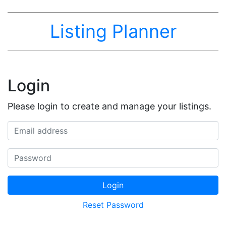
Listing Planner
Login
Please login to create and manage your listings.
Email address
Password
Login
Reset Password