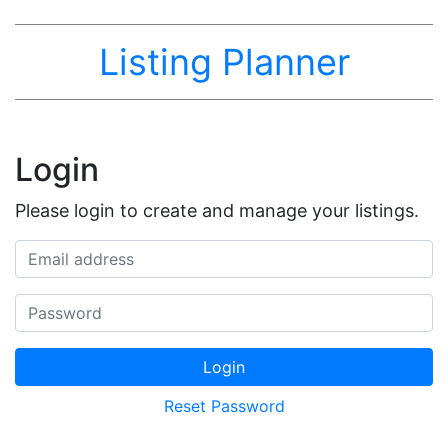
Listing Planner
Login
Please login to create and manage your listings.
Email address
Password
Login
Reset Password