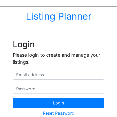
Listing Planner
Login
Please login to create and manage your
listings.
Email address
Password
Login
Reset Password