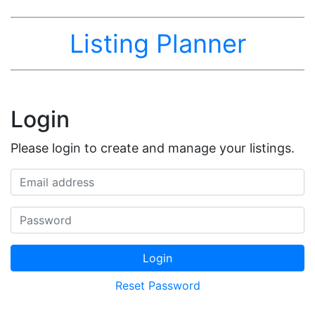
Listing Planner
Login
Please login to create and manage your listings.
Email address
Password
Login
Reset Password