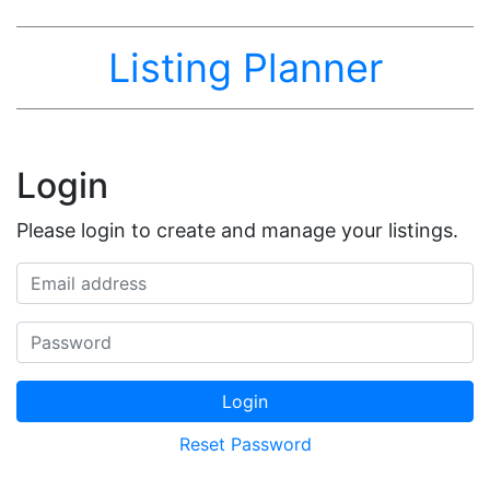
Listing Planner
Login
Please login to create and manage your listings.
Email address
Password
Login
Reset Password