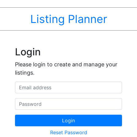
Listing Planner
Login
Please login to create and manage your
listings.
Email address
Password
Login
Reset Password