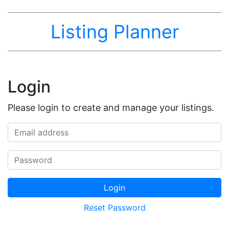
Listing Planner
Login
Please login to create and manage your listings.
Email address
Password
Login
Reset Password