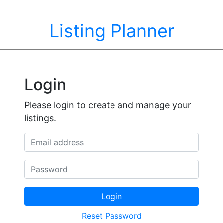
Listing Planner
Login
Please login to create and manage your
listings.
Email address
Password
Login
Reset Password