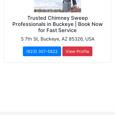
Trusted Chimney Sweep
Professionals in Buckeye | Book Now
for Fast Service
S 7th St, Buckeye, AZ 85326, USA
(623) 307-5822
View Profile