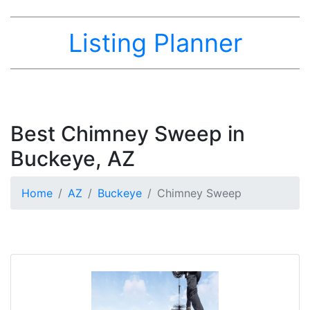
Listing Planner
Best Chimney Sweep in
Buckeye, AZ
Home
AZ
Buckeye
Chimney Sweep