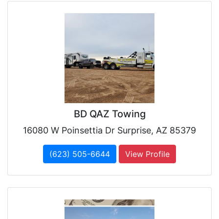
BD QAZ Towing
16080 W Poinsettia Dr Surprise, AZ 85379
(623) 505-6644
View Profile