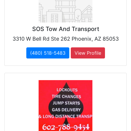
SOS Tow And Transport
3310 W Bell Rd Ste 262 Phoenix, AZ 85053
(480) 518-5483
View Profile