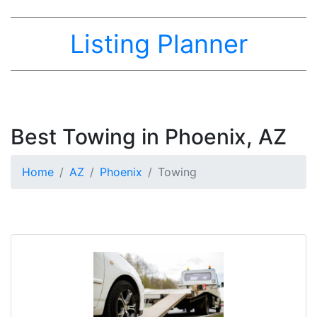
Listing Planner
Best Towing in Phoenix, AZ
Home
AZ
Phoenix
Towing