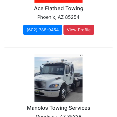
Ace Flatbed Towing
Phoenix, AZ 85254
(602) 788-9454
View Profile
Manolos Towing Services
Goodyear, AZ 85338