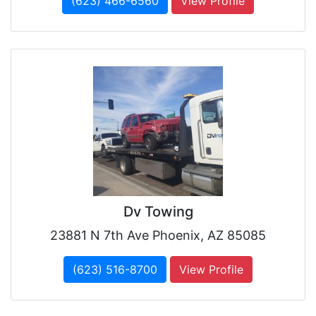
(623) 466-6560
View Profile
Dv Towing
23881 N 7th Ave Phoenix, AZ 85085
(623) 516-8700
View Profile