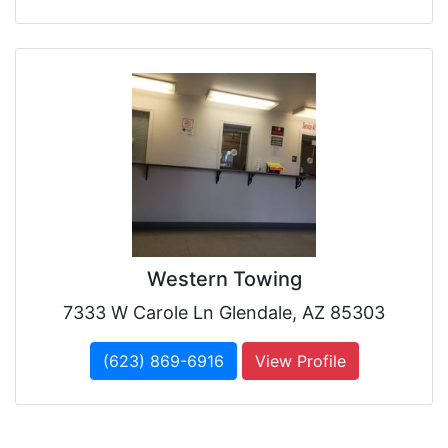
Western Towing
7333 W Carole Ln Glendale, AZ 85303
(623) 869-6916
View Profile