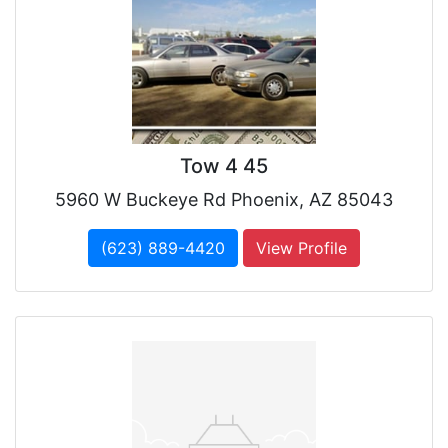
Tow 4 45
5960 W Buckeye Rd Phoenix, AZ 85043
(623) 889-4420
View Profile