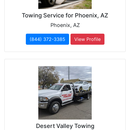
Towing Service for Phoenix, AZ
Phoenix, AZ
(844) 372-3385
View Profile
Desert Valley Towing