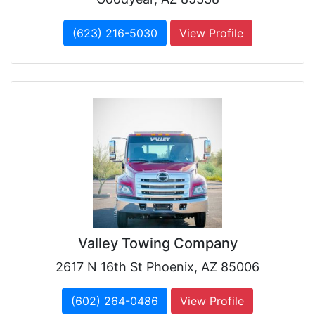
(623) 216-5030
View Profile
Valley Towing Company
2617 N 16th St Phoenix, AZ 85006
(602) 264-0486
View Profile