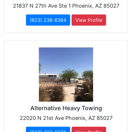
21837 N 27th Ave Ste 1 Phoenix, AZ 85027
(623) 238-8364
View Profile
Alternative Heavy Towing
22020 N 21st Ave Phoenix, AZ 85027