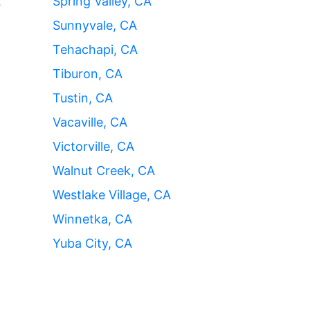
A
Spring Valley, CA
Sunnyvale, CA
Tehachapi, CA
Tiburon, CA
Tustin, CA
Vacaville, CA
Victorville, CA
Walnut Creek, CA
Westlake Village, CA
Winnetka, CA
Yuba City, CA