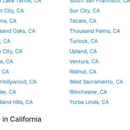
h Lake Tahoe, CA
South San Francisco, C
n City, CA
Sun City, CA
ma, CA
Tecate, CA
sand Oaks, CA
Thousand Palms, CA
, CA
Turlock, CA
 City, CA
Upland, CA
e, CA
Ventura, CA
, CA
Walnut, CA
 Hollywood, CA
West Sacramento, CA
ier, CA
Winchester, CA
and Hills, CA
Yorba Linda, CA
in California