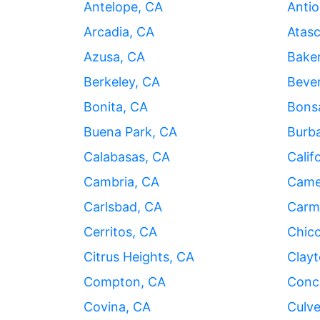
Antelope, CA
Antio
Arcadia, CA
Atas
Azusa, CA
Baker
Berkeley, CA
Bever
Bonita, CA
Bonsa
Buena Park, CA
Burb
Calabasas, CA
Calif
Cambria, CA
Came
Carlsbad, CA
Carm
Cerritos, CA
Chic
Citrus Heights, CA
Clayt
Compton, CA
Conc
Covina, CA
Culve