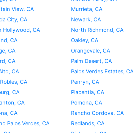
tain View, CA
Murrieta, CA
a City, CA
Newark, CA
h Hollywood, CA
North Richmond, CA
and, CA
Oakley, CA
ge, CA
Orangevale, CA
rd, CA
Palm Desert, CA
Alto, CA
Palos Verdes Estates, C
Robles, CA
Penryn, CA
burg, CA
Placentia, CA
santon, CA
Pomona, CA
na, CA
Rancho Cordova, CA
ho Palos Verdes, CA
Redlands, CA