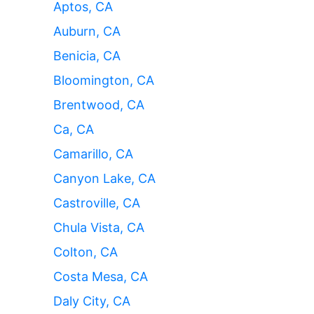
Aptos, CA
Auburn, CA
Benicia, CA
Bloomington, CA
Brentwood, CA
Ca, CA
Camarillo, CA
Canyon Lake, CA
Castroville, CA
Chula Vista, CA
Colton, CA
Costa Mesa, CA
Daly City, CA