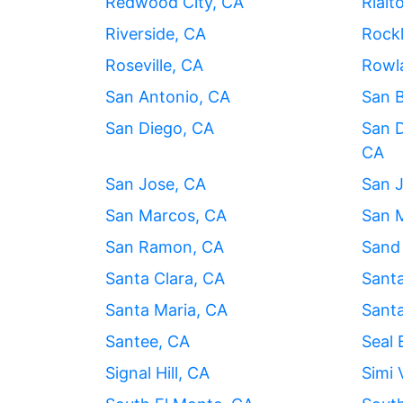
Redwood City, CA
Rialt
Riverside, CA
Rockl
Roseville, CA
Rowl
San Antonio, CA
San 
San Diego, CA
San D
CA
San Jose, CA
San J
San Marcos, CA
San 
San Ramon, CA
Sand 
Santa Clara, CA
Santa
Santa Maria, CA
Sant
Santee, CA
Seal 
Signal Hill, CA
Simi 