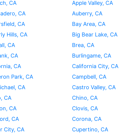
ch, CA
Apple Valley, CA
cadero, CA
Auberry, CA
sfield, CA
Bay Area, CA
ly Hills, CA
Big Bear Lake, CA
ll, CA
Brea, CA
ank, CA
Burlingame, CA
ornia, CA
California City, CA
ron Park, CA
Campbell, CA
ichael, CA
Castro Valley, CA
o, CA
Chino, CA
on, CA
Clovis, CA
ord, CA
Corona, CA
r City, CA
Cupertino, CA