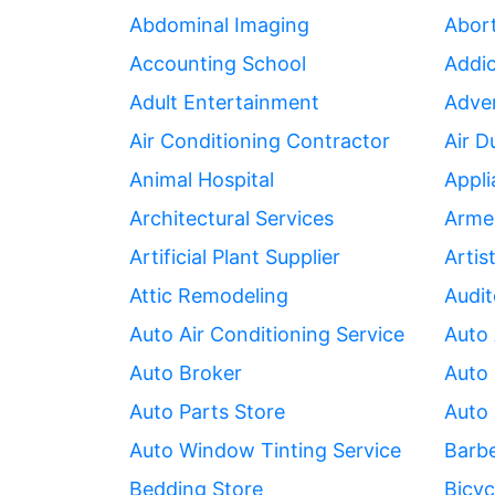
Abdominal Imaging
Abort
Accounting School
Addic
Adult Entertainment
Adve
Air Conditioning Contractor
Air D
Animal Hospital
Appli
Architectural Services
Arme
Artificial Plant Supplier
Artis
Attic Remodeling
Audit
Auto Air Conditioning Service
Auto 
Auto Broker
Auto 
Auto Parts Store
Auto 
Auto Window Tinting Service
Barb
Bedding Store
Bicyc