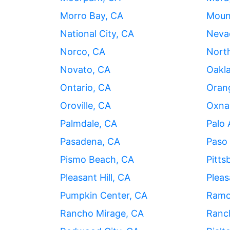
Morro Bay, CA
Moun
National City, CA
Nevad
Norco, CA
Nort
Novato, CA
Oakl
Ontario, CA
Oran
Oroville, CA
Oxna
Palmdale, CA
Palo 
Pasadena, CA
Paso 
Pismo Beach, CA
Pitts
Pleasant Hill, CA
Plea
Pumpkin Center, CA
Ramo
Rancho Mirage, CA
Ranc