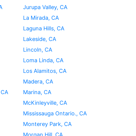
A
Jurupa Valley, CA
La Mirada, CA
Laguna Hills, CA
Lakeside, CA
Lincoln, CA
Loma Linda, CA
Los Alamitos, CA
Madera, CA
 CA
Marina, CA
McKinleyville, CA
Mississauga Ontario., CA
Monterey Park, CA
Morgan Hill, CA