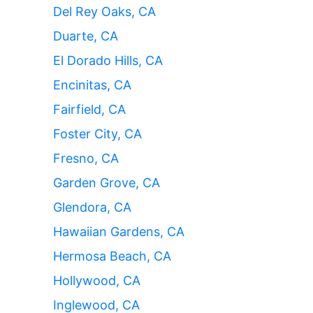
Del Rey Oaks, CA
Duarte, CA
El Dorado Hills, CA
Encinitas, CA
Fairfield, CA
Foster City, CA
Fresno, CA
Garden Grove, CA
Glendora, CA
Hawaiian Gardens, CA
Hermosa Beach, CA
Hollywood, CA
Inglewood, CA