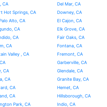
, CA
Del Mar, CA
t Hot Springs, CA
Downey, CA
Palo Alto, CA
El Cajon, CA
egundo, CA
Elk Grove, CA
ndido, CA
Fair Oaks, CA
om, CA
Fontana, CA
ain Valley , CA
Fremont, CA
 CA
Garberville, CA
y, CA
Glendale, CA
a, CA
Granite Bay, CA
ard, CA
Hemet, CA
and, CA
Hillsborough, CA
ngton Park, CA
Indio, CA