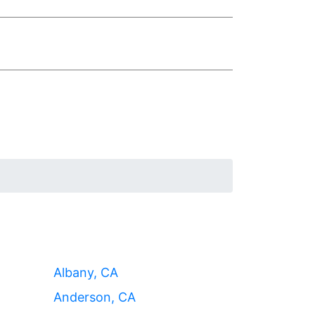
Albany, CA
Anderson, CA