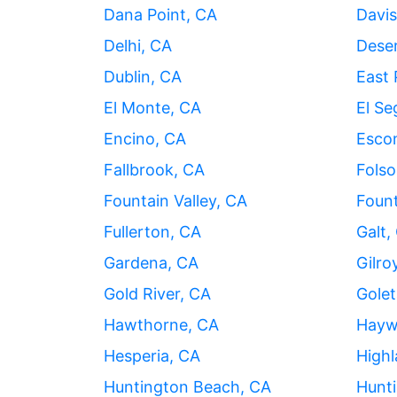
Dana Point, CA
Davis
Delhi, CA
Deser
Dublin, CA
East 
El Monte, CA
El S
Encino, CA
Esco
Fallbrook, CA
Fols
Fountain Valley, CA
Fount
Fullerton, CA
Galt,
Gardena, CA
Gilro
Gold River, CA
Golet
Hawthorne, CA
Hayw
Hesperia, CA
Highl
Huntington Beach, CA
Hunti