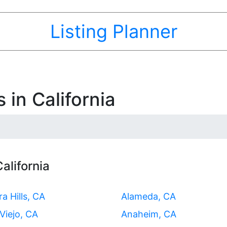
Listing Planner
 in California
alifornia
a Hills, CA
Alameda, CA
 Viejo, CA
Anaheim, CA