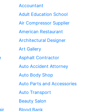
Accountant
Adult Education School
Air Compressor Supplier
American Restaurant
Architectural Designer
Art Gallery
e
Asphalt Contractor
Auto Accident Attorney
Auto Body Shop
Auto Parts and Accessories
Auto Transport
Beauty Salon
ir
Blood Bank