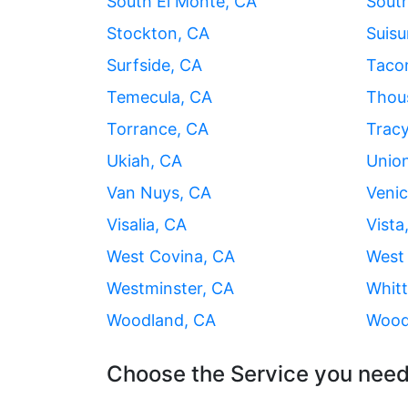
South El Monte, CA
Sout
Stockton, CA
Suisu
Surfside, CA
Taco
Temecula, CA
Thou
Torrance, CA
Tracy
Ukiah, CA
Union
Van Nuys, CA
Venic
Visalia, CA
Vista
West Covina, CA
West
Westminster, CA
Whitt
Woodland, CA
Woodl
Choose the Service you need 