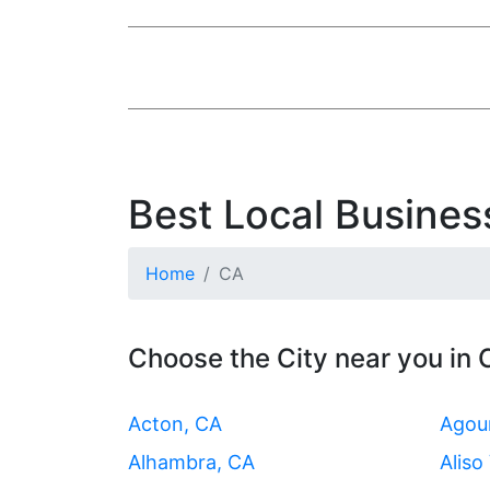
Best Local Business
Home
CA
Choose the City near you in C
Acton, CA
Agour
Alhambra, CA
Aliso