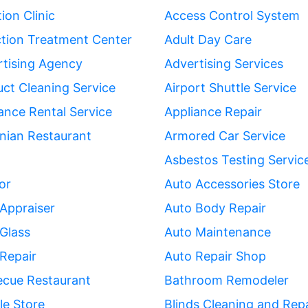
ion Clinic
Access Control System
tion Treatment Center
Adult Day Care
rtising Agency
Advertising Services
uct Cleaning Service
Airport Shuttle Service
ance Rental Service
Appliance Repair
nian Restaurant
Armored Car Service
t
Asbestos Testing Servic
or
Auto Accessories Store
Appraiser
Auto Body Repair
Glass
Auto Maintenance
Repair
Auto Repair Shop
ecue Restaurant
Bathroom Remodeler
le Store
Blinds Cleaning and Repa