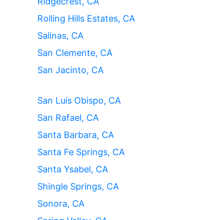
Ridgecrest, CA
Rolling Hills Estates, CA
Salinas, CA
San Clemente, CA
San Jacinto, CA
San Luis Obispo, CA
San Rafael, CA
Santa Barbara, CA
Santa Fe Springs, CA
Santa Ysabel, CA
Shingle Springs, CA
Sonora, CA