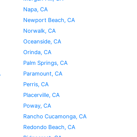
Napa, CA
Newport Beach, CA
Norwalk, CA
Oceanside, CA
Orinda, CA
Palm Springs, CA
A
Paramount, CA
Perris, CA
Placerville, CA
Poway, CA
Rancho Cucamonga, CA
Redondo Beach, CA