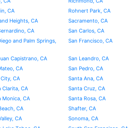
o, CA
Richmond, CA
in, CA
Rohnert Park, CA
and Heights, CA
Sacramento, CA
Bernardino, CA
San Carlos, CA
iego and Palm Springs,
San Francisco, CA
uan Capistrano, CA
San Leandro, CA
Mateo, CA
San Pedro, CA
City, CA
Santa Ana, CA
 Clarita, CA
Santa Cruz, CA
a Monica, CA
Santa Rosa, CA
Beach, CA
Shafter, CA
Valley, CA
Sonoma, CA