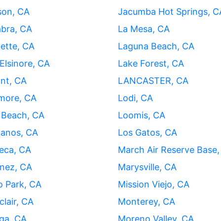
son, CA
Jacumba Hot Springs, C
abra, CA
La Mesa, CA
ette, CA
Laguna Beach, CA
Elsinore, CA
Lake Forest, CA
nt, CA
LANCASTER, CA
rmore, CA
Lodi, CA
 Beach, CA
Loomis, CA
Banos, CA
Los Gatos, CA
eca, CA
March Air Reserve Base,
inez, CA
Marysville, CA
o Park, CA
Mission Viejo, CA
lair, CA
Monterey, CA
ga, CA
Moreno Valley, CA