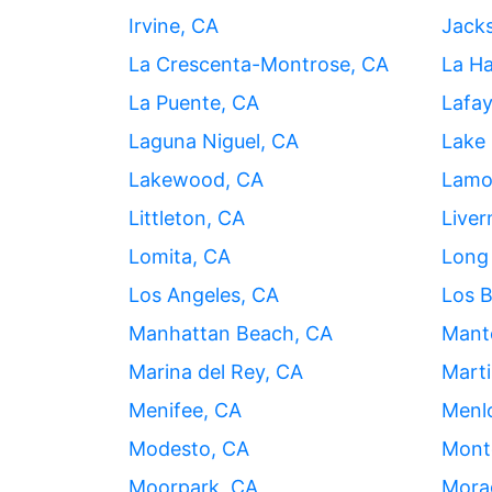
Irvine, CA
Jack
La Crescenta-Montrose, CA
La H
La Puente, CA
Lafay
Laguna Niguel, CA
Lake 
Lakewood, CA
Lamo
Littleton, CA
Live
Lomita, CA
Long
Los Angeles, CA
Los 
Manhattan Beach, CA
Mant
Marina del Rey, CA
Mart
Menifee, CA
Menl
Modesto, CA
Montc
Moorpark, CA
Mora