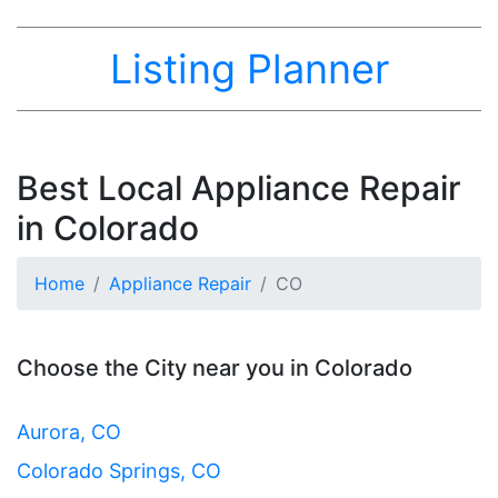
Listing Planner
Best Local Appliance Repair
in Colorado
Home
Appliance Repair
CO
Choose the City near you in Colorado
Aurora, CO
Colorado Springs, CO