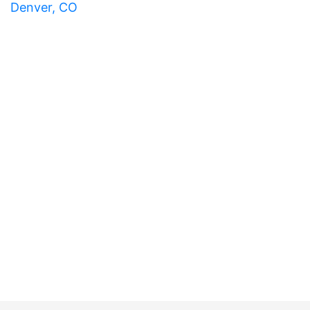
Denver, CO