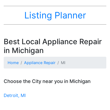
Listing Planner
Best Local Appliance Repair
in Michigan
Home
Appliance Repair
MI
Choose the City near you in Michigan
Detroit, MI