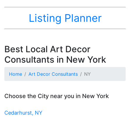
Listing Planner
Best Local Art Decor
Consultants in New York
Home
Art Decor Consultants
NY
Choose the City near you in New York
Cedarhurst, NY