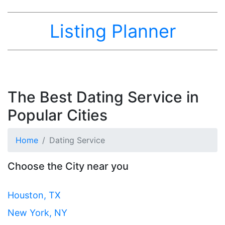
Listing Planner
The Best Dating Service in
Popular Cities
Home
Dating Service
Choose the City near you
Houston, TX
New York, NY