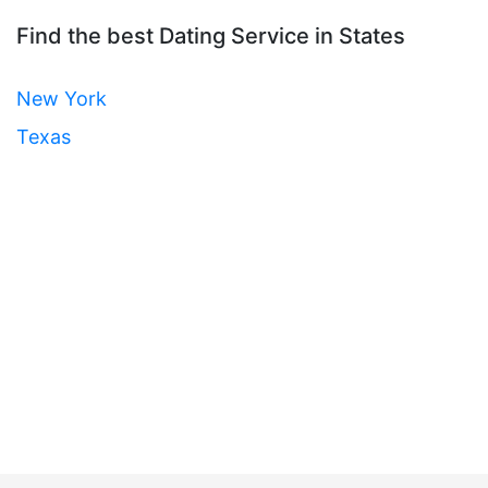
Find the best Dating Service in States
New York
Texas