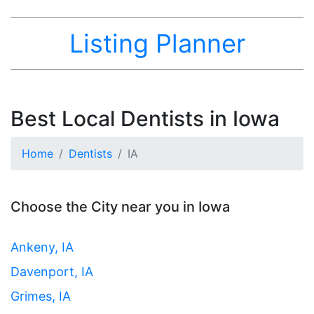
Listing Planner
Best Local Dentists in Iowa
Home
Dentists
IA
Choose the City near you in Iowa
Ankeny, IA
Davenport, IA
Grimes, IA