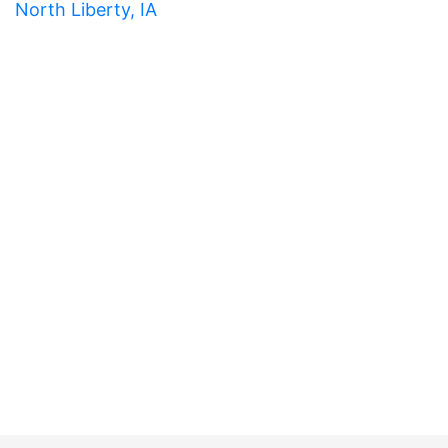
North Liberty, IA