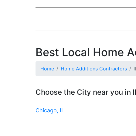
Best Local Home Add
Home
Home Additions Contractors
I
Choose the City near you in Il
Chicago, IL