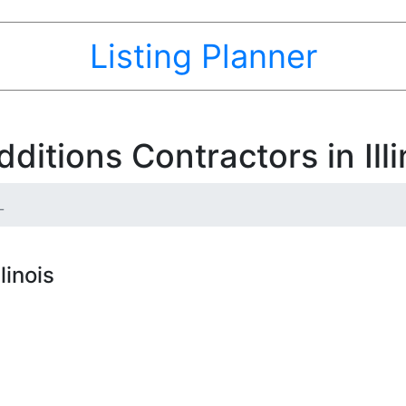
Listing Planner
itions Contractors in Illi
L
linois