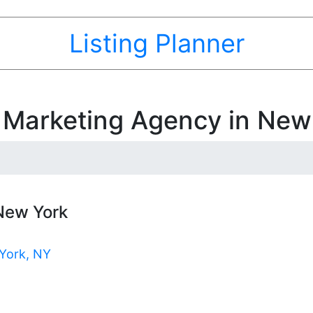
Listing Planner
t Marketing Agency in New
 New York
York, NY