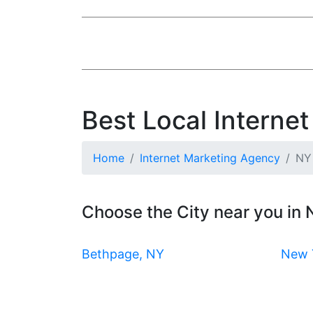
Best Local Interne
Home
Internet Marketing Agency
NY
Choose the City near you in
Bethpage, NY
New 