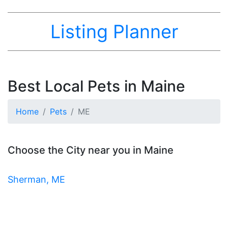
Listing Planner
Best Local Pets in Maine
Home
Pets
ME
Choose the City near you in Maine
Sherman, ME