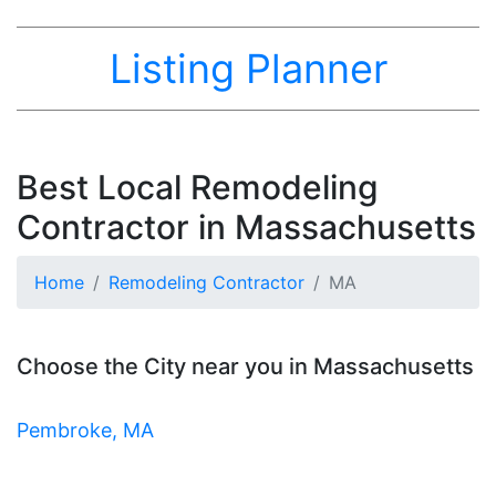
Listing Planner
Best Local Remodeling
Contractor in Massachusetts
Home
Remodeling Contractor
MA
Choose the City near you in Massachusetts
Pembroke, MA