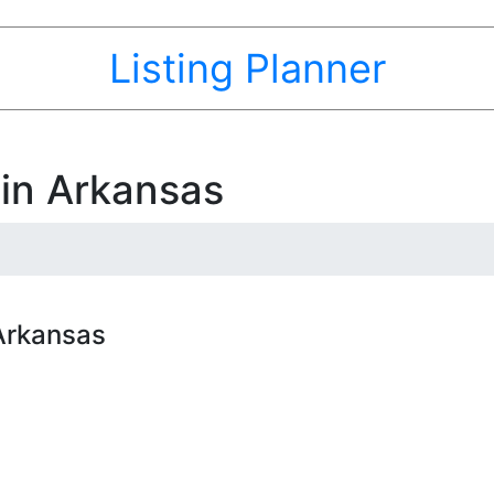
Listing Planner
 in Arkansas
 Arkansas