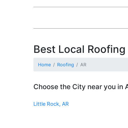
Best Local Roofing
Home
Roofing
AR
Choose the City near you in
Little Rock, AR