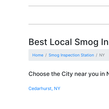
Best Local Smog In
Home
Smog Inspection Station
NY
Choose the City near you in
Cedarhurst, NY