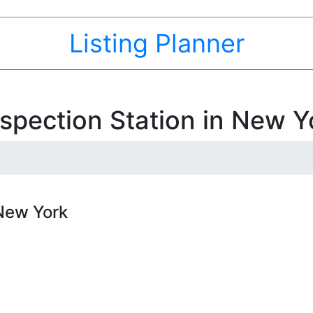
Listing Planner
spection Station in New Y
 New York