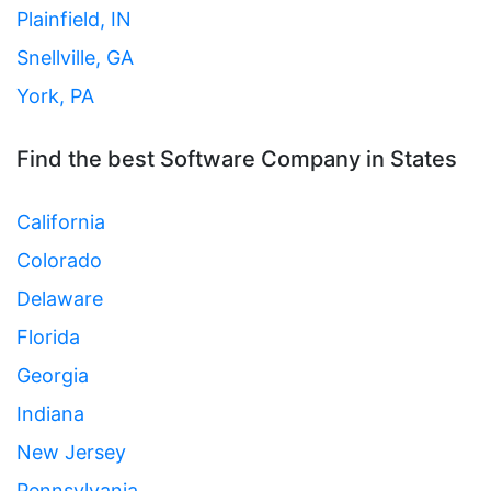
Plainfield, IN
Snellville, GA
York, PA
Find the best Software Company in States
California
Colorado
Delaware
Florida
Georgia
Indiana
New Jersey
Pennsylvania