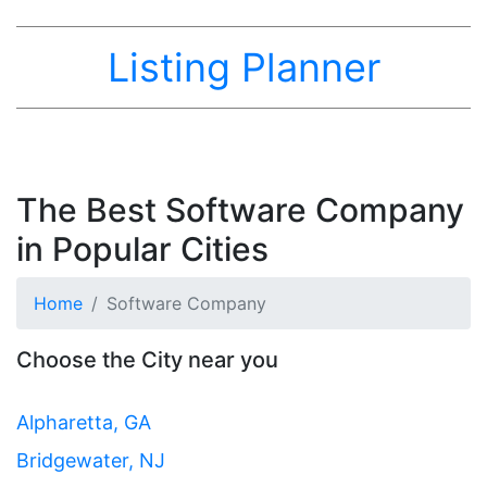
Listing Planner
The Best Software Company
in Popular Cities
Home
Software Company
Choose the City near you
Alpharetta, GA
Bridgewater, NJ