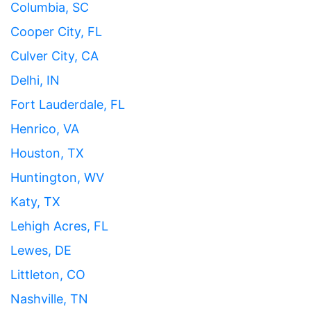
Columbia, SC
Cooper City, FL
Culver City, CA
Delhi, IN
Fort Lauderdale, FL
Henrico, VA
Houston, TX
Huntington, WV
Katy, TX
Lehigh Acres, FL
Lewes, DE
Littleton, CO
Nashville, TN