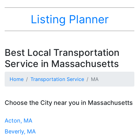
Listing Planner
Best Local Transportation
Service in Massachusetts
Home
Transportation Service
MA
Choose the City near you in Massachusetts
Acton, MA
Beverly, MA