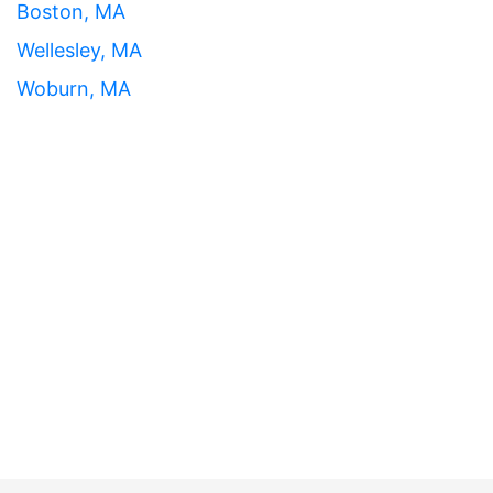
Boston, MA
Wellesley, MA
Woburn, MA