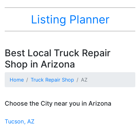
Listing Planner
Best Local Truck Repair
Shop in Arizona
Home
Truck Repair Shop
AZ
Choose the City near you in Arizona
Tucson, AZ