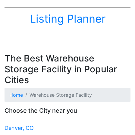
Listing Planner
The Best Warehouse
Storage Facility in Popular
Cities
Home
Warehouse Storage Facility
Choose the City near you
Denver, CO