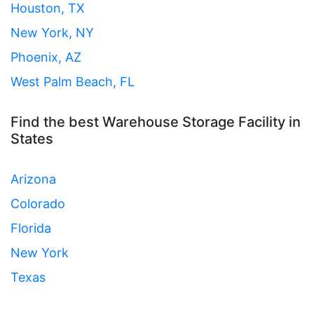
Houston, TX
New York, NY
Phoenix, AZ
West Palm Beach, FL
Find the best Warehouse Storage Facility in
States
Arizona
Colorado
Florida
New York
Texas