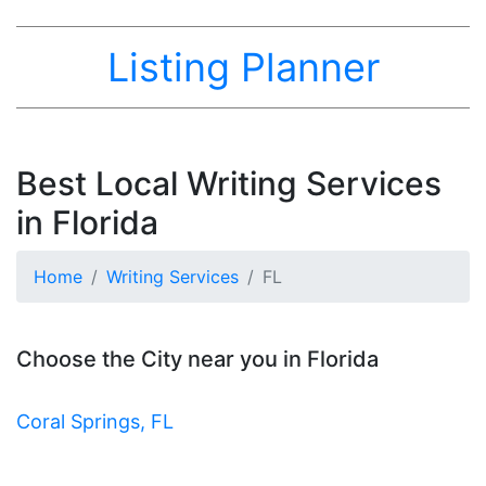
Listing Planner
Best Local Writing Services
in Florida
Home
Writing Services
FL
Choose the City near you in Florida
Coral Springs, FL