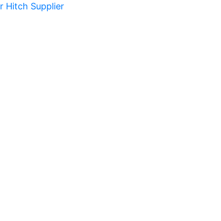
er Hitch Supplier