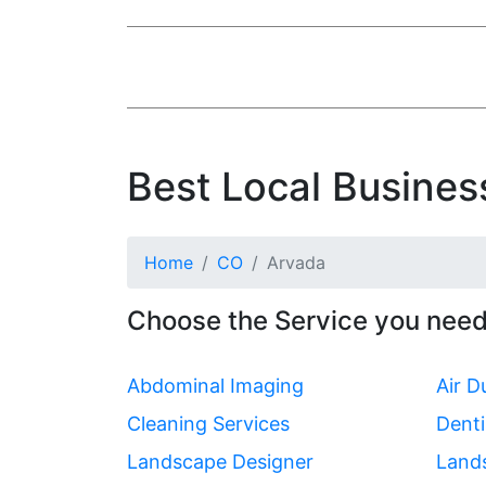
Best Local Busines
Home
CO
Arvada
Choose the Service you need
Abdominal Imaging
Air D
Cleaning Services
Denti
Landscape Designer
Land