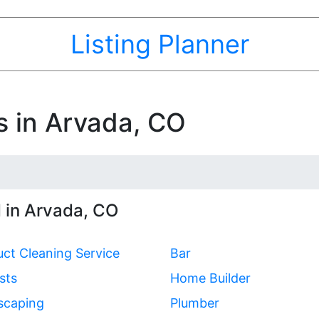
Listing Planner
s in Arvada, CO
 in Arvada, CO
uct Cleaning Service
Bar
sts
Home Builder
scaping
Plumber