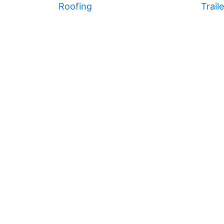
Roofing
Trail