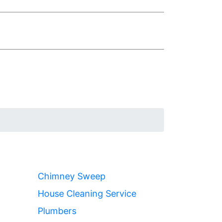
Chimney Sweep
House Cleaning Service
Plumbers