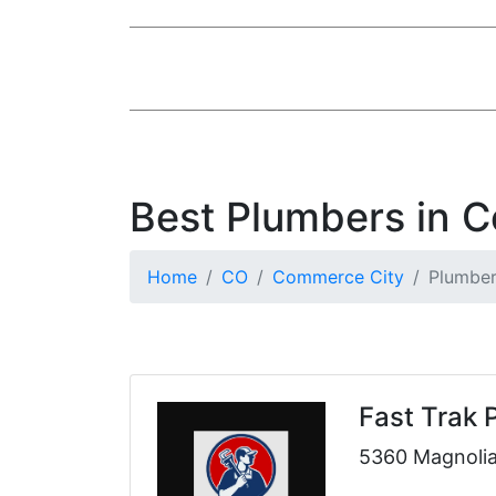
Best Plumbers in 
Home
CO
Commerce City
Plumbe
Fast Trak 
5360 Magnolia