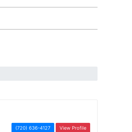
(720) 636-4127
View Profile