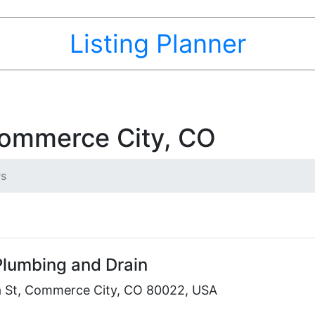
Listing Planner
Commerce City, CO
rs
Plumbing and Drain
 St, Commerce City, CO 80022, USA