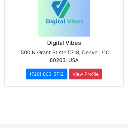
Digital Vibes
1500 N Grant St ste 5718, Denver, CO
80203, USA
(720) 803-5712
View Profile