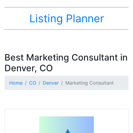
Listing Planner
Best Marketing Consultant in
Denver, CO
Home
CO
Denver
Marketing Consultant