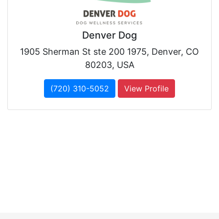
Denver Dog
1905 Sherman St ste 200 1975, Denver, CO
80203, USA
(720) 310-5052
View Profile