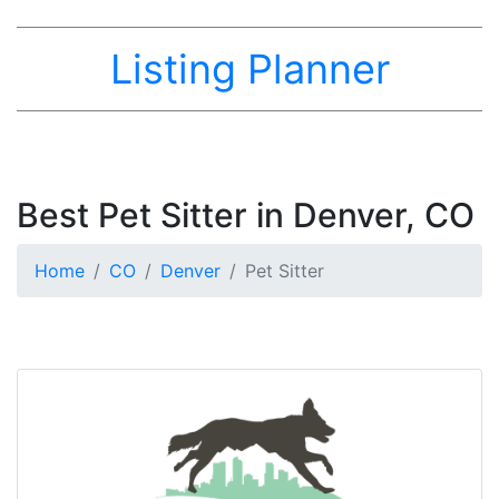
Listing Planner
Best Pet Sitter in Denver, CO
Home
CO
Denver
Pet Sitter