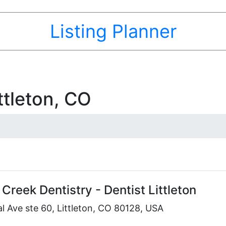
Listing Planner
ttleton, CO
Creek Dentistry - Dentist Littleton
 Ave ste 60, Littleton, CO 80128, USA