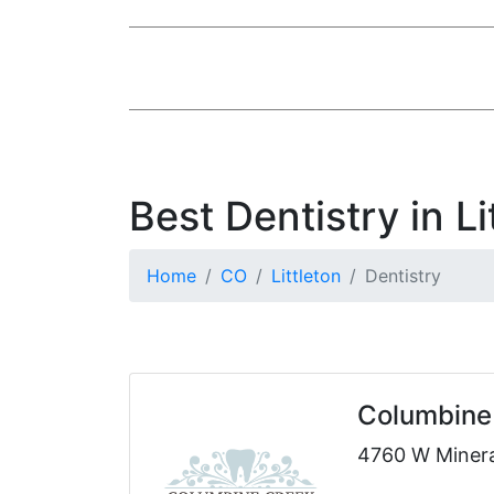
Best Dentistry in Li
Home
CO
Littleton
Dentistry
Columbine 
4760 W Mineral