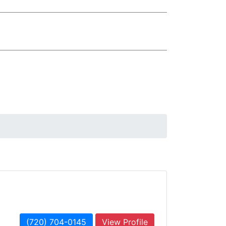
(720) 704-0145
View Profile