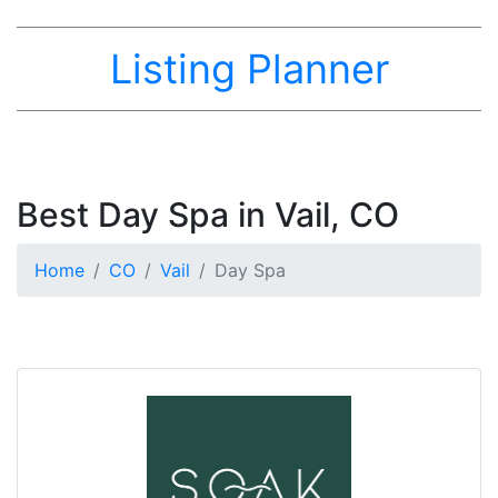
Listing Planner
Best Day Spa in Vail, CO
Home
CO
Vail
Day Spa