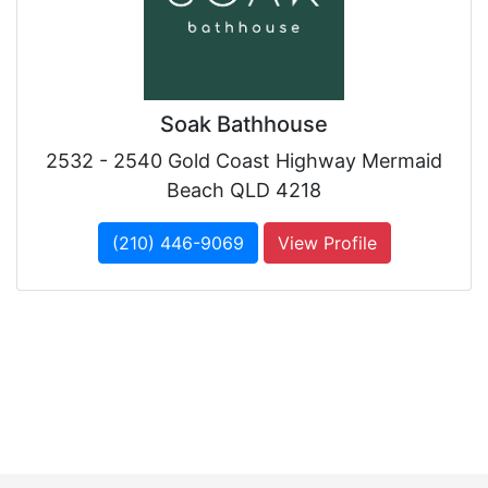
Soak Bathhouse
2532 - 2540 Gold Coast Highway Mermaid
Beach QLD 4218
(210) 446-9069
View Profile