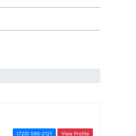
(720) 590-2121
View Profile