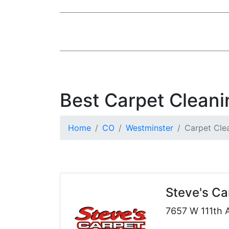
Best Carpet Cleani
Home
CO
Westminster
Carpet Cle
Steve's Ca
7657 W 111th 