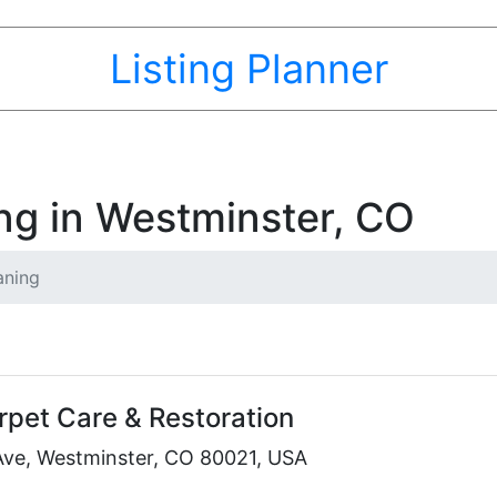
Listing Planner
ng in Westminster, CO
aning
rpet Care & Restoration
Ave, Westminster, CO 80021, USA