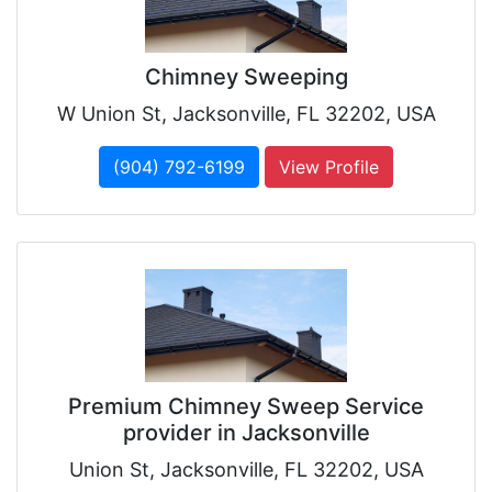
Chimney Sweeping
W Union St, Jacksonville, FL 32202, USA
(904) 792-6199
View Profile
Premium Chimney Sweep Service
provider in Jacksonville
Union St, Jacksonville, FL 32202, USA