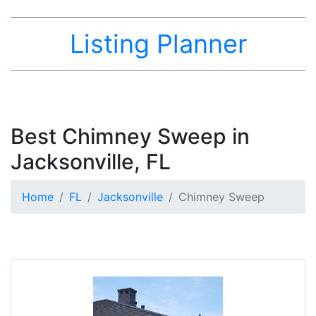
Listing Planner
Best Chimney Sweep in
Jacksonville, FL
Home
FL
Jacksonville
Chimney Sweep