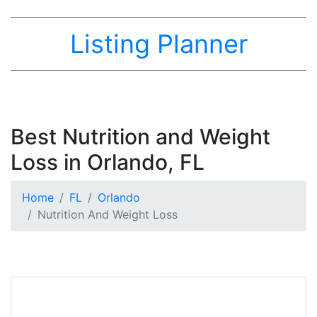
Listing Planner
Best Nutrition and Weight
Loss in Orlando, FL
Home
FL
Orlando
Nutrition And Weight Loss