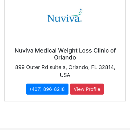
Nuviva Medical Weight Loss Clinic of
Orlando
899 Outer Rd suite a, Orlando, FL 32814,
USA
(407) 896-8218
View Profile